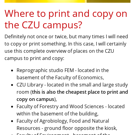
Where to print and copy on
the CZU campus?
Definitely not once or twice, but many times I will need
to copy or print something. In this case, I will certainly
use this complete overview of places on the CZU
campus to print and copy:
Reprographic studio FEM - located in the
basement of the Faculty of Economics,
CZU Library - located in the small and large study
room (
this is also the cheapest place to print and
copy on campus
),
Faculty of Forestry and Wood Sciences - located
within the basement of the building,
Faculty of Agrobiology, Food and Natural
Resources - ground floor opposite the kiosk,