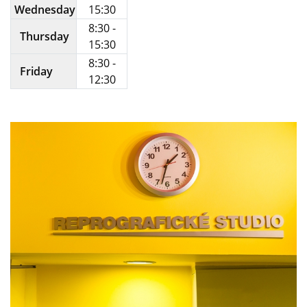
Wednesday
15:30
8:30 -
Thursday
15:30
8:30 -
Friday
12:30