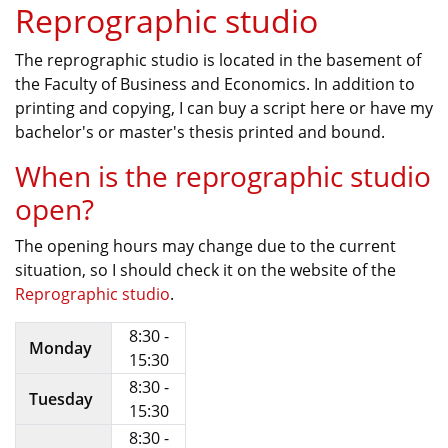
Reprographic studio
The reprographic studio is located in the basement of
the Faculty of Business and Economics. In addition to
printing and copying, I can buy a script here or have my
bachelor's or master's thesis printed and bound.
When is the reprographic studio
open?
The opening hours may change due to the current
situation, so I should check it on the website of the
Reprographic studio
.
8:30 -
Monday
15:30
8:30 -
Tuesday
15:30
8:30 -