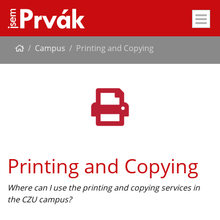
Campus
Printing and Copying
Printing and Copying
Where can I use the printing and copying services in
the CZU campus?