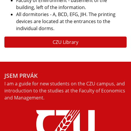
Faculty of Environment - basement of the
building, left of the information.
All dormitories - A, BCD, EFG, JIH. The printing
devices are located at the entrances to the
individual dorms.
CZU Library
JSEM PRVÁK
I am a guide for new students on the CZU campus, and
introduction to the studies at the Faculty of Economics
and Management.